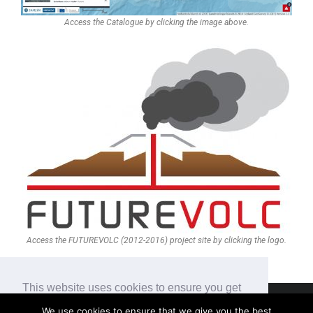
Access the Catalogue by clicking the image above.
Access the FUTUREVOLC (2012-2016) project site by clicking the logo.
This website uses cookies to ensure you get
the best experience on our website.
We use cookies to ensure that we give you the best