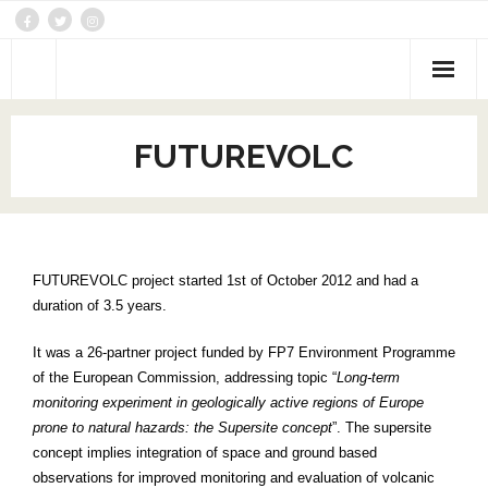
DATA
FUTUREVOLC
Activities
Networking
Joint Research
FUTUREVOLC project started 1st of October 2012 and had a
duration of 3.5 years.
Trans-national/Virtual Access
It was a 26-partner project funded by FP7 Environment Programme
Themes
of the European Commission, addressing topic “
Long-term
monitoring experiment in geologically active regions of Europe
prone to natural hazards: the Supersite concept
”. The supersite
concept implies integration of space and ground based
observations for improved monitoring and evaluation of volcanic