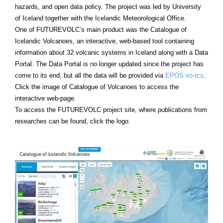
hazards, and open data policy. The project was led by University
of Iceland together with the Icelandic Meteorological Office.
One of FUTUREVOLC’s main product was the Catalogue of
Icelandic Volcanoes, an interactive, web-based tool containing
information about 32 volcanic systems in Iceland along with a Data
Portal. The Data Portal is no longer updated since the project has
come to its end, but all the data will be provided via
EPOS vo-tcs
.
Click the image of Catalogue of Volcanoes to access the
interactive web-page.
To access the FUTUREVOLC project site, where publications from
researches can be found, click the logo.