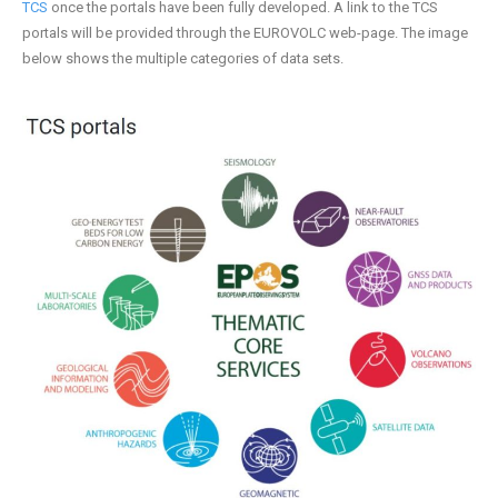
TCS
once the portals have been fully developed. A link to the TCS
portals will be provided through the EUROVOLC web-page. The image
below shows the multiple categories of data sets.