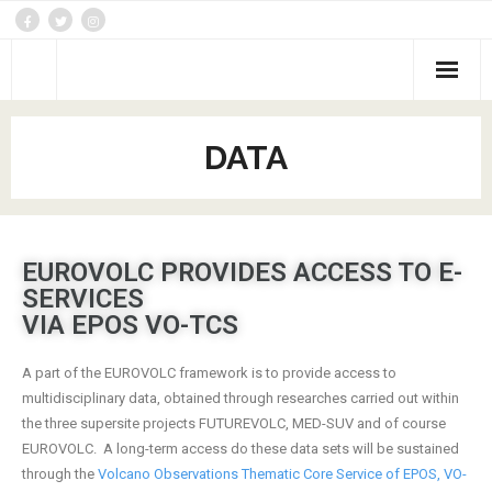
DATA
DATA
Activities
Networking
EUROVOLC PROVIDES ACCESS TO E-
Joint Research
SERVICES
Trans-national/Virtual Access
VIA EPOS VO-TCS
Themes
A part of the EUROVOLC framework is to provide access to
multidisciplinary data, obtained through researches carried out within
the three supersite projects FUTUREVOLC, MED-SUV and of course
EUROVOLC. A long-term access do these data sets will be sustained
through the
Volcano Observations Thematic Core Service of EPOS, VO-